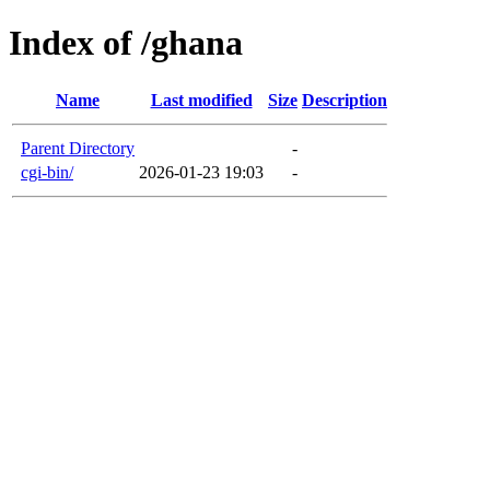
Index of /ghana
Name
Last modified
Size
Description
Parent Directory
-
cgi-bin/
2026-01-23 19:03
-